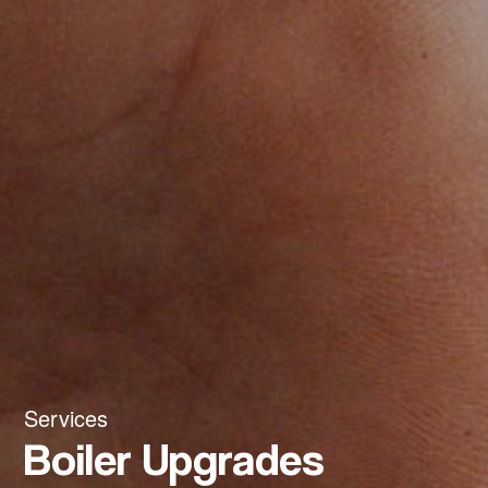
Services
Boiler Upgrades