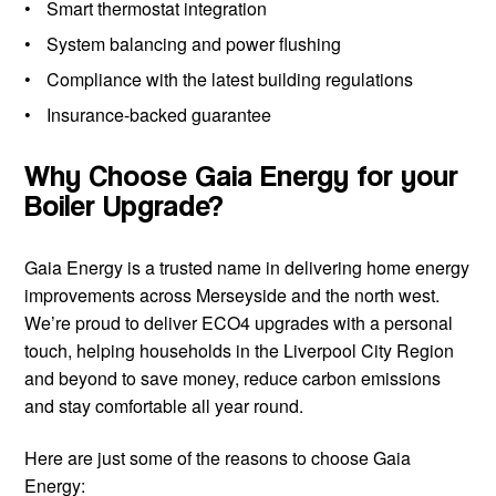
Smart thermostat integration
System balancing and power flushing
Compliance with the latest building regulations
Insurance-backed guarantee
Why Choose Gaia Energy for your
Boiler Upgrade?
Gaia Energy is a trusted name in delivering home energy
improvements across Merseyside and the north west.
We’re proud to deliver ECO4 upgrades with a personal
touch, helping households in the Liverpool City Region
and beyond to save money, reduce carbon emissions
and stay comfortable all year round.
Here are just some of the reasons to choose Gaia
Energy: