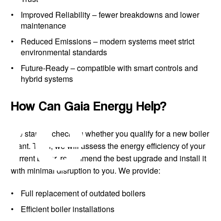
Improved Reliability
– fewer breakdowns and lower
maintenance
Reduced Emissions
– modern systems meet strict
environmental standards
Future-Ready
– compatible with smart controls and
re
hybrid systems
How Can Gaia Energy Help?
We start by checking whether you qualify for a new boiler
grant. Then, we will assess the energy efficiency of your
current boiler, recommend the best upgrade and install it
with minimal disruption to you. We provide:
Full replacement of outdated boilers
Efficient boiler installations