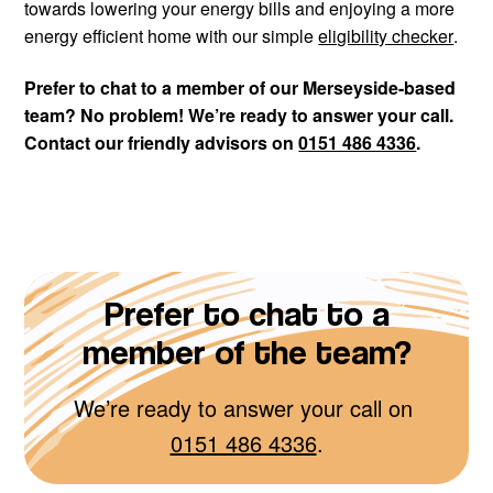
towards lowering your energy bills and enjoying a more
energy efficient home with our simple
eligibility checker
.
Prefer to chat to a member of our Merseyside-based
team? No problem! We’re ready to answer your call.
Contact our friendly advisors on
0151 486 4336
.
Prefer to chat to a
member of the team?
We’re ready to answer your call on
0151 486 4336
.