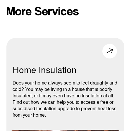
More Services
Home Insulation
Does your home always seem to feel draughty and
cold? You may be living in a house that is poorly
insulated, or it may even have no insulation at all.
Find out how we can help you to access a free or
subsidised insulation upgrade to prevent heat loss
from your home.