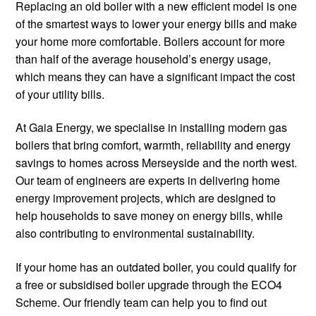
Replacing an old boiler with a new efficient model is one
of the smartest ways to lower your energy bills and make
your home more comfortable. Boilers account for more
than half of the average household’s energy usage,
which means they can have a significant impact the cost
of your utility bills.
At Gaia Energy, we specialise in installing modern gas
boilers that bring comfort, warmth, reliability and energy
savings to homes across Merseyside and the north west.
Our team of engineers are experts in delivering home
energy improvement projects, which are designed to
help households to save money on energy bills, while
also contributing to environmental sustainability.
If your home has an outdated boiler, you could qualify for
a free or subsidised boiler upgrade through the ECO4
Scheme. Our friendly team can help you to find out