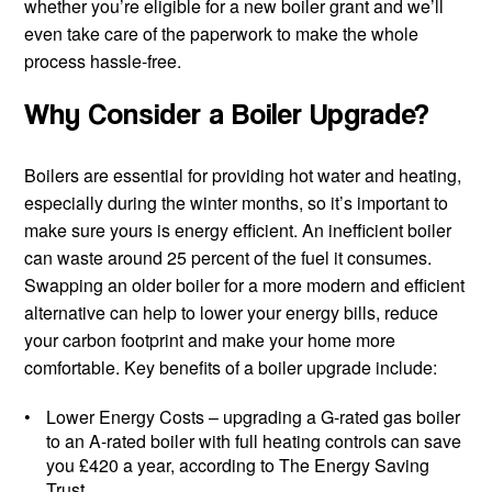
whether you’re eligible for a new boiler grant and we’ll
even take care of the paperwork to make the whole
process hassle-free.
Why Consider a Boiler Upgrade?
Boilers are essential for providing hot water and heating,
especially during the winter months, so it’s important to
make sure yours is energy efficient. An inefficient boiler
can waste around 25 percent of the fuel it consumes.
Swapping an older boiler for a more modern and efficient
alternative can help to lower your energy bills, reduce
your carbon footprint and make your home more
comfortable. Key benefits of a boiler upgrade include:
Lower Energy Costs
– upgrading a G-rated gas boiler
to an A-rated boiler with full heating controls can save
you £420 a year, according to The Energy Saving
Trust