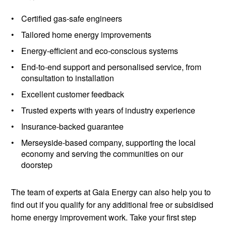
Certified gas-safe engineers
Tailored home energy improvements
Energy-efficient and eco-conscious systems
End-to-end support and personalised service, from
consultation to installation
Excellent customer feedback
Trusted experts with years of industry experience
Insurance-backed guarantee
Merseyside-based company, supporting the local
economy and serving the communities on our
doorstep
The team of experts at Gaia Energy can also help you to
find out if you qualify for any additional free or subsidised
home energy improvement work. Take your first step