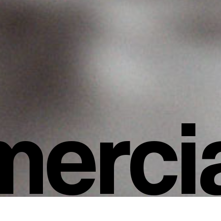
ercia