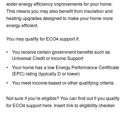
wider energy efficiency improvements for your home.
This means you may also benefit from insulation and
heating upgrades designed to make your home more
energy efficient.
You may qualify for ECO4 support if:
You receive certain government benefits such as
Universal Credit or Income Support
Your home has a low Energy Performance Certificate
(EPC) rating (typically D or lower)
You meet income-based or other qualifying criteria.
Not sure if you’re eligible? You can find out if you qualify
for ECO4 support here. Insert link to eligibility checker.