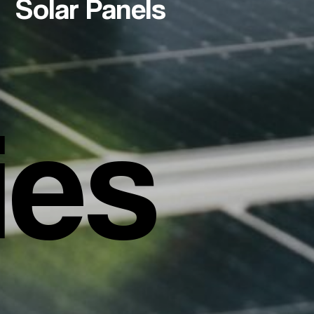
Solar Panels
ies