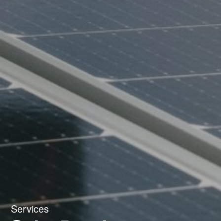
Services