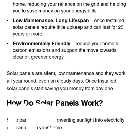
home, reducing your reliance on the grid and helping
you to save money on your energy bills
Low Maintenance, Long Lifespan
– once installed,
solar panels require little upkeep and can last for 25
years or more
Environmentally Friendly
– reduce your home’s
carbon emissions and support the move towards
cleaner, greener energy.
Solar panels are silent, low maintenance and they work
ire
all year round, even on cloudy days. Once installed,
solar panels start saving you money from day one.
How Do Solar Panels Work?
Solar panels work by converting sunlight into electricity
you can use in your home.