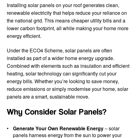
Installing solar panels on your roof generates clean,
renewable electricity that helps reduce your reliance on
the national grid. This means cheaper utility bills and a
lower carbon footprint, all while making your home more
energy efficient.
Under the ECO4 Scheme, solar panels are often
installed as part of a wider home energy upgrade.
Combined with elements such as insulation and efficient
heating, solar technology can significantly cut your
energy bills. Whether you’re looking to save money,
reduce emissions or simply modernise your home, solar
panels are a smart, sustainable move.
Why Consider Solar Panels?
Generate Your Own Renewable Energy
– solar
panels harness energy from the sun to power your