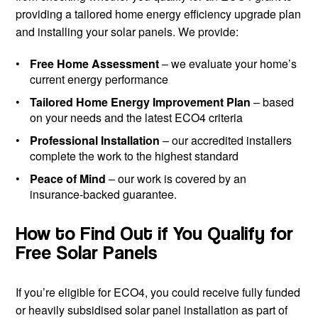
providing a tailored home energy efficiency upgrade plan
and installing your solar panels. We provide:
Free Home Assessment
– we evaluate your home’s
current energy performance
Tailored Home Energy Improvement Plan
– based
on your needs and the latest ECO4 criteria
Professional Installation
– our accredited installers
complete the work to the highest standard
Peace of Mind
– our work is covered by an
insurance-backed guarantee.
How to Find Out if You Qualify for
Free Solar Panels
If you’re eligible for ECO4, you could receive fully funded
or heavily subsidised solar panel installation as part of