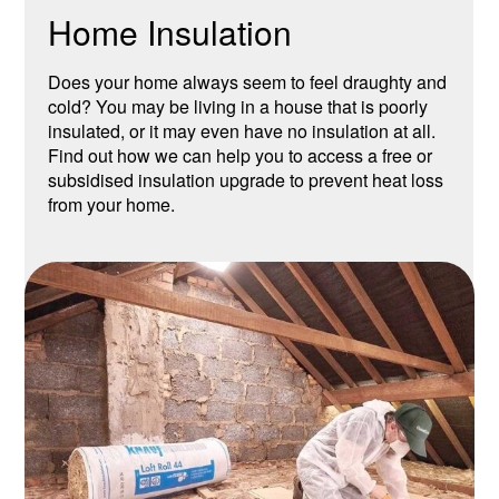
Home Insulation
Does your home always seem to feel draughty and
cold? You may be living in a house that is poorly
insulated, or it may even have no insulation at all.
Find out how we can help you to access a free or
subsidised insulation upgrade to prevent heat loss
from your home.