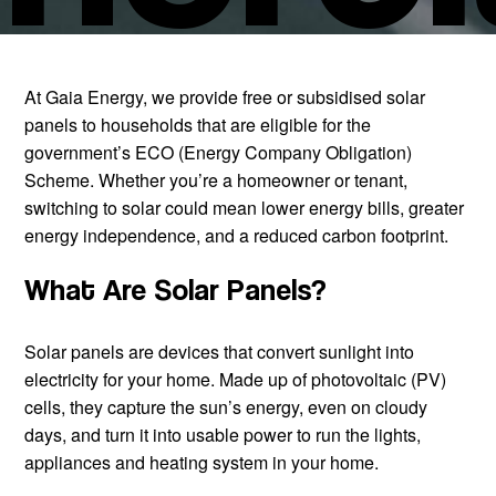
At Gaia Energy, we provide free or subsidised solar
panels to households that are eligible for the
government’s ECO (Energy Company Obligation)
Scheme. Whether you’re a homeowner or tenant,
switching to solar could mean lower energy bills, greater
energy independence, and a reduced carbon footprint.
What Are Solar Panels?
Solar panels are devices that convert sunlight into
electricity for your home. Made up of photovoltaic (PV)
cells, they capture the sun’s energy, even on cloudy
days, and turn it into usable power to run the lights,
appliances and heating system in your home.