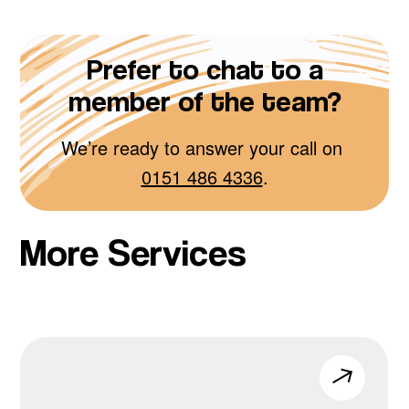
Prefer to chat to a
member of the team?
We’re ready to answer your call on
0151 486 4336
.
More Services