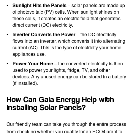
Sunlight Hits the Panels
– solar panels are made up
of photovoltaic (PV) cells. When sunlight shines on
these cells, it creates an electric field that generates
direct current (DC) electricity.
Inverter Converts the Power
– the DC electricity
flows into an inverter, which converts it into alternating
current (AC). This is the type of electricity your home
appliances use.
Power Your Home
– the converted electricity is then
used to power your lights, fridge, TV, and other
devices. Any unused energy can be stored in a battery
(if installed).
How Can Gaia Energy Help with
Installing Solar Panels?
Our friendly team can take you through the entire process
from checking whether you qualify for an ECO4 grant to