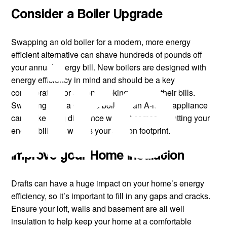
Consider a Boiler Upgrade
uire
Swapping an old boiler for a modern, more energy
efficient alternative can shave hundreds of pounds off
your annual energy bill. New boilers are designed with
energy efficiency in mind and should be a key
consideration for anyone looking to lower their bills.
Switching from a G-rated boiler to an A-rated appliance
can make a big difference when it comes to cutting your
energy bills, as well as your carbon footprint.
Improve your Home Insulation
Drafts can have a huge impact on your home’s energy
efficiency, so it’s important to fill in any gaps and cracks.
Ensure your loft, walls and basement are all well
insulation to help keep your home at a comfortable