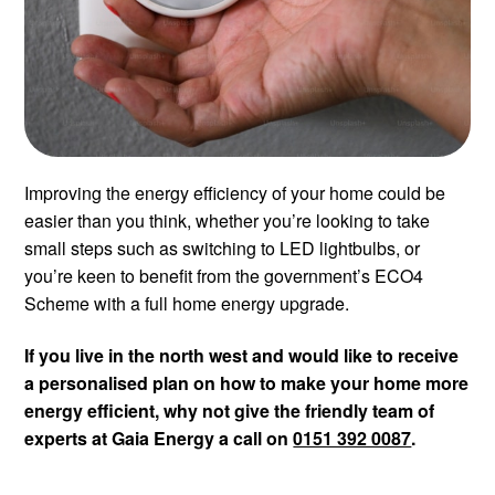
Improving the energy efficiency of your home could be
easier than you think, whether you’re looking to take
small steps such as switching to LED lightbulbs, or
you’re keen to benefit from the government’s ECO4
Scheme with a full home energy upgrade.
If you live in the north west and would like to receive
a personalised plan on how to make your home more
energy efficient, why not give the friendly team of
experts at Gaia Energy a call on
0151 392 0087
.