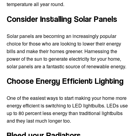
temperature all year round.
Consider Installing Solar Panels
Solar panels are becoming an increasingly popular
choice for those who are looking to lower their energy
w
bills and make their homes greener. Harnessing the
power of the sun to generate electricity for your home,
solar panels are a fantastic source of renewable energy.
Choose Energy Efficient Lighting
One of the easiest ways to start making your home more
energy efficient is switching to LED lightbulbs. LEDs use
up to 80 percent less energy than traditional lightbulbs
and they last much longer too.
Bleed your Radiators