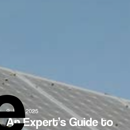
e
9 June 2025
An Expert’s Guide to