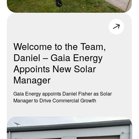
Welcome to the Team,
Daniel – Gaia Energy
Appoints New Solar
Manager
Gaia Energy appoints Daniel Fisher as Solar
Manager to Drive Commercial Growth