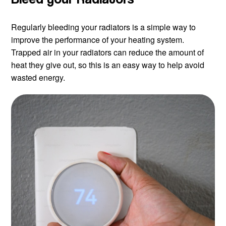
Regularly bleeding your radiators is a simple way to
improve the performance of your heating system.
Trapped air in your radiators can reduce the amount of
heat they give out, so this is an easy way to help avoid
wasted energy.