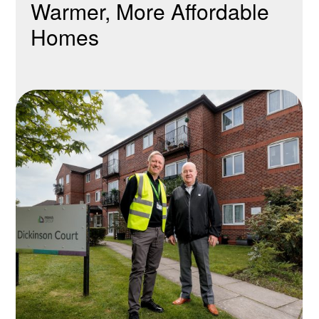
Warmer, More Affordable
Homes