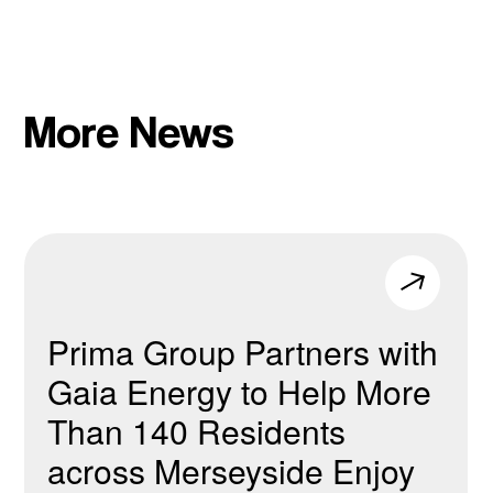
More News
Prima Group Partners with
Gaia Energy to Help More
Than 140 Residents
across Merseyside Enjoy