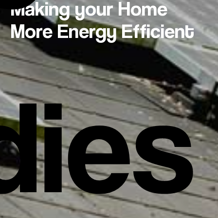
Making your Home
More Energy Efficient
dies