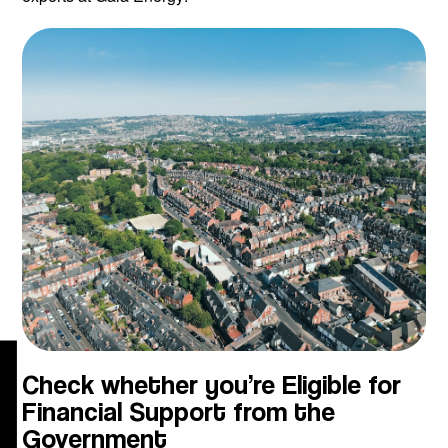
g
Check whether you’re Eligible for
Financial Support from the
Government