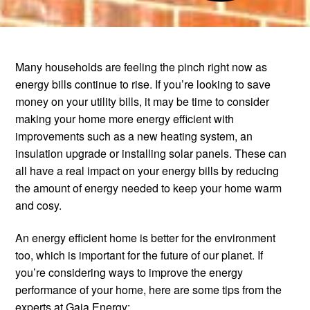
Many households are feeling the pinch right now as
energy bills continue to rise. If you’re looking to save
money on your utility bills, it may be time to consider
making your home more energy efficient with
improvements such as a new heating system, an
insulation upgrade or installing solar panels. These can
all have a real impact on your energy bills by reducing
the amount of energy needed to keep your home warm
and cosy.
An energy efficient home is better for the environment
too, which is important for the future of our planet. If
you’re considering ways to improve the energy
performance of your home, here are some tips from the
experts at Gaia Energy: