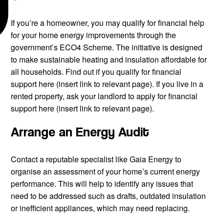
If you’re a homeowner, you may qualify for financial help
for your home energy improvements through the
government’s ECO4 Scheme. The initiative is designed
to make sustainable heating and insulation affordable for
all households. Find out if you qualify for financial
support here (insert link to relevant page). If you live in a
rented property, ask your landlord to apply for financial
support here (insert link to relevant page).
Arrange an Energy Audit
Contact a reputable specialist like Gaia Energy to
organise an assessment of your home’s current energy
performance. This will help to identify any issues that
need to be addressed such as drafts, outdated insulation
or inefficient appliances, which may need replacing.